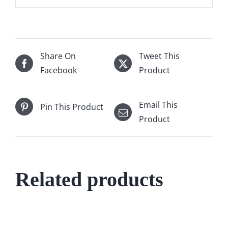
Share On
Tweet This
Facebook
Product
Email This
Pin This Product
Product
Related products