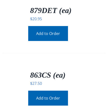
/
DETAILS
879DET (ea)
$
20.95
Add to Order
/
DETAILS
863CS (ea)
$
27.50
Add to Order