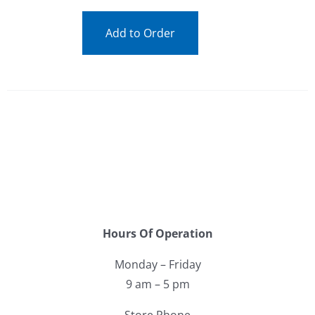
Add to Order
Hours Of Operation
Monday – Friday
9 am – 5 pm
Store Phone