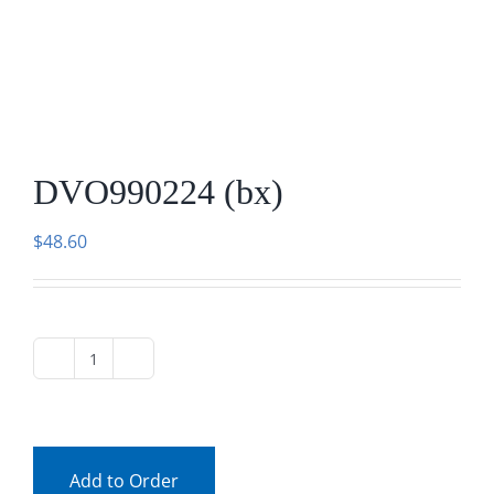
DVO990224 (bx)
$
48.60
DVO990224
(bx)
quantity
Add to Order