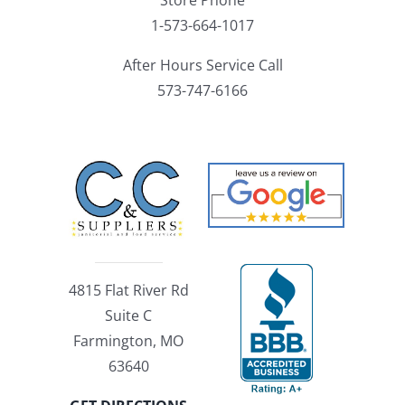
1-573-664-1017
After Hours Service Call
573-747-6166
4815 Flat River Rd
Suite C
Farmington, MO
63640