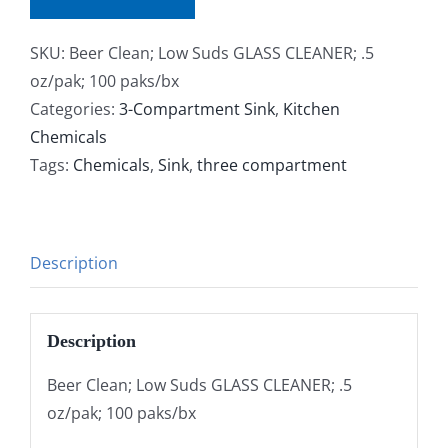
SKU:
Beer Clean; Low Suds GLASS CLEANER; .5
oz/pak; 100 paks/bx
Categories:
3-Compartment Sink
,
Kitchen
Chemicals
Tags:
Chemicals
,
Sink
,
three compartment
Description
Description
Beer Clean; Low Suds GLASS CLEANER; .5
oz/pak; 100 paks/bx