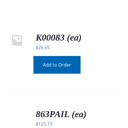
K00083 (ea)
$
26.65
Add to Order
/
DETAILS
863PAIL (ea)
$
125.19