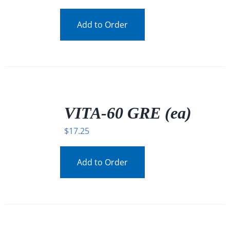
Add to Order
/
DETAILS
VITA-60 GRE (ea)
$
17.25
Add to Order