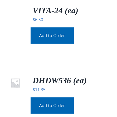
/
DETAILS
VITA-24 (ea)
$
6.50
Add to Order
DHDW536 (ea)
$
11.35
Add to Order