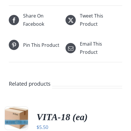
Share On
Tweet This
Facebook
Product
Email This
Pin This Product
Product
Related products
VITA-18 (ea)
$
5.50