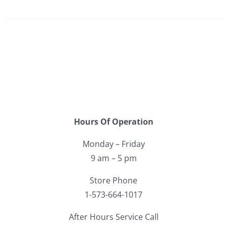
Hours Of Operation
Monday – Friday
9 am – 5 pm
Store Phone
1-573-664-1017
After Hours Service Call