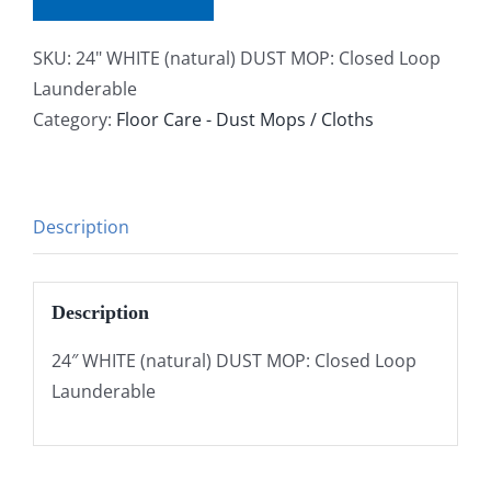
SKU:
24" WHITE (natural) DUST MOP: Closed Loop
Launderable
Category:
Floor Care - Dust Mops / Cloths
Description
Description
24″ WHITE (natural) DUST MOP: Closed Loop
Launderable