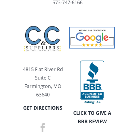
573-747-6166
4815 Flat River Rd
Suite C
Farmington, MO
63640
GET DIRECTIONS
CLICK TO GIVE A
BBB REVIEW