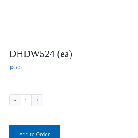
Facebook
Call
DHDW524 (ea)
$
8.60
DHDW524
(ea)
quantity
Add to Order