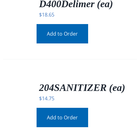
DETAILS
D400Delimer (ea)
$
18.65
Add to Order
/
DETAILS
204SANITIZER (ea)
$
14.75
Add to Order