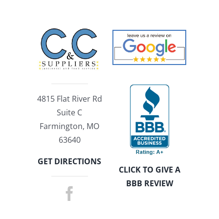
4815 Flat River Rd
Suite C
Farmington, MO
63640
GET DIRECTIONS
CLICK TO GIVE A
BBB REVIEW