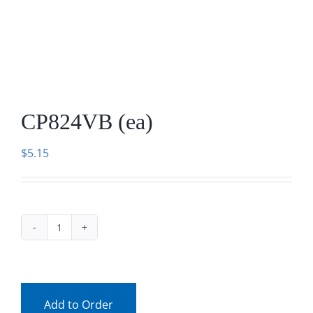
Facebook
Call
CP824VB (ea)
$
5.15
CP824VB
(ea)
quantity
Add to Order