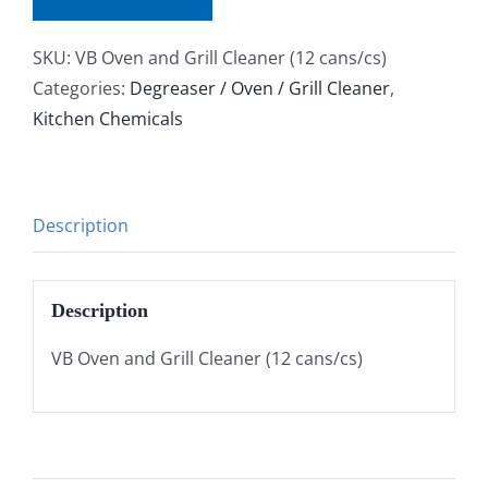
SKU:
VB Oven and Grill Cleaner (12 cans/cs)
Categories:
Degreaser / Oven / Grill Cleaner
,
Kitchen Chemicals
Description
Description
VB Oven and Grill Cleaner (12 cans/cs)