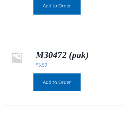
Add to Order
M30472 (pak)
$
5.59
Add to Order
/