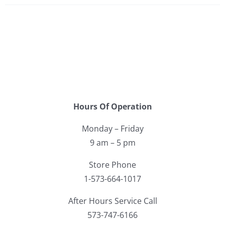
Hours Of Operation
Monday – Friday
9 am – 5 pm
Store Phone
1-573-664-1017
After Hours Service Call
573-747-6166