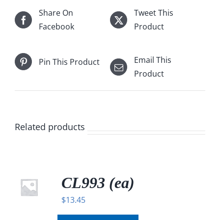
Share On
Tweet This
Facebook
Product
Email This
Pin This Product
Product
Related products
CL993 (ea)
$
13.45