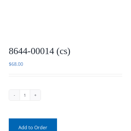
Facebook
Call
8644-00014 (cs)
$
68.00
8644-
00014
(cs)
quantity
Add to Order