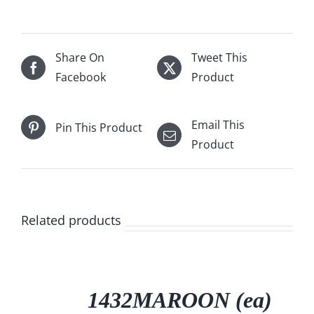
Share On
Tweet This
Facebook
Product
Email This
Pin This Product
Product
Related products
/
DETAILS
1432MAROON (ea)