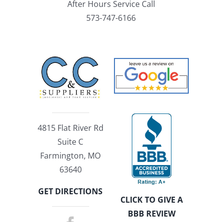
After Hours Service Call
573-747-6166
4815 Flat River Rd
Suite C
Farmington, MO
63640
GET DIRECTIONS
CLICK TO GIVE A
BBB REVIEW