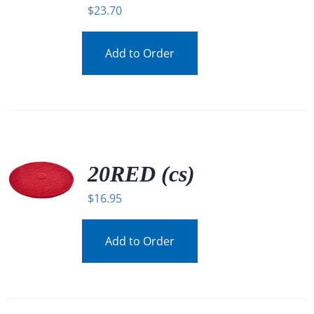
$
23.70
Add to Order
20RED (cs)
$
16.95
Add to Order