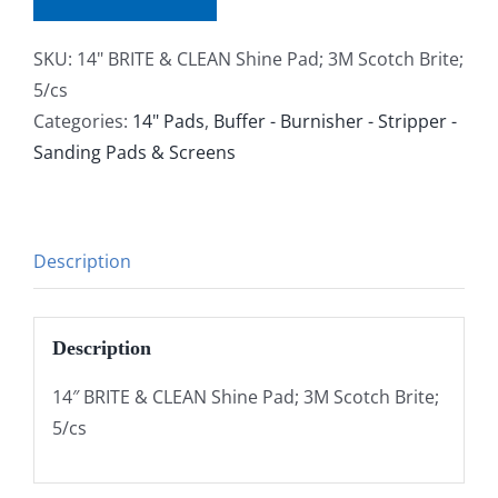
SKU:
14" BRITE & CLEAN Shine Pad; 3M Scotch Brite;
5/cs
Categories:
14" Pads
,
Buffer - Burnisher - Stripper -
Sanding Pads & Screens
Description
Description
14″ BRITE & CLEAN Shine Pad; 3M Scotch Brite;
5/cs