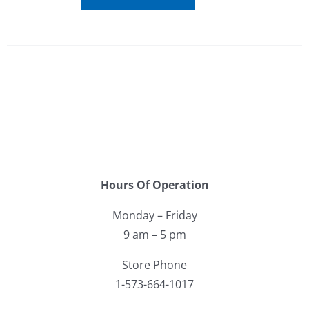
Hours Of Operation
Monday – Friday
9 am – 5 pm
Store Phone
1-573-664-1017