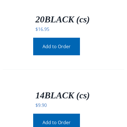
/
DETAILS
20BLACK (cs)
$
16.95
Add to Order
/
DETAILS
14BLACK (cs)
$
9.90
Add to Order