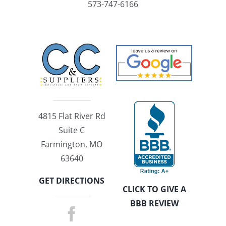
573-747-6166
4815 Flat River Rd
Suite C
Farmington, MO
63640
GET DIRECTIONS
CLICK TO GIVE A
BBB REVIEW