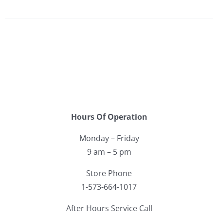
Hours Of Operation
Monday – Friday
9 am – 5 pm
Store Phone
1-573-664-1017
After Hours Service Call