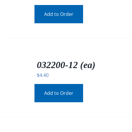
Add to Order
/
DETAILS
032200-12 (ea)
$
4.40
Add to Order