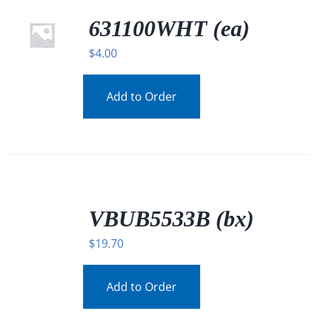
631100WHT (ea)
$
4.00
Add to Order
/
DETAILS
VBUB5533B (bx)
$
19.70
Add to Order