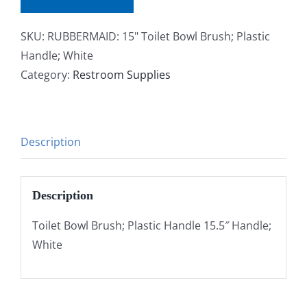
SKU:
RUBBERMAID: 15" Toilet Bowl Brush; Plastic
Handle; White
Category:
Restroom Supplies
Description
Description
Toilet Bowl Brush; Plastic Handle 15.5″ Handle;
White