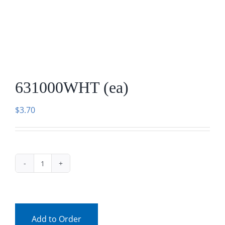
Facebook
Call
631000WHT (ea)
$
3.70
631000WHT
(ea)
quantity
Add to Order