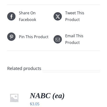
Share On
Tweet This
Facebook
Product
Email This
Pin This Product
Product
Related products
NABC (ea)
$
3.05