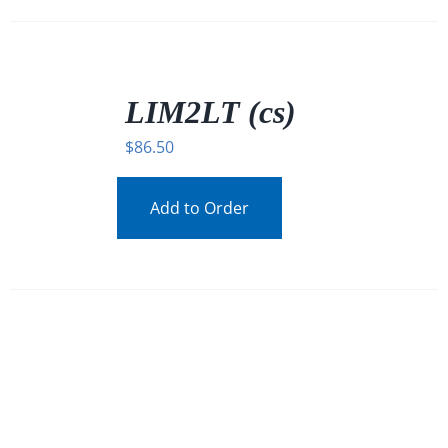
/
DETAILS
LIM2LT (cs)
$
86.50
Add to Order