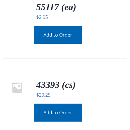
DETAILS
55117 (ea)
$
2.95
Add to Order
43393 (cs)
$
20.25
Add to Order