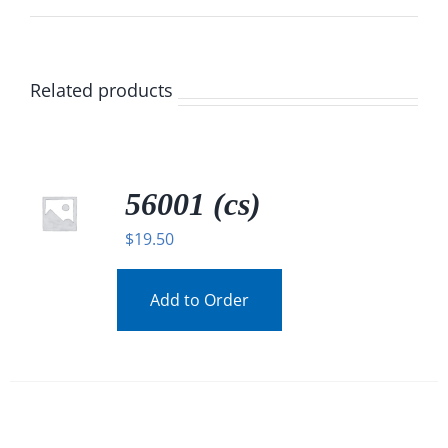
Related products
56001 (cs)
$
19.50
Add to Order
/