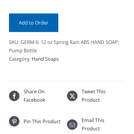
(ea)
Facebook
quantity
Add to Order
Call
SKU:
GERM-X: 12 oz Spring Rain ABS HAND SOAP;
Pump Bottle
Category:
Hand Soaps
Share On
Tweet This
Facebook
Product
Email This
Pin This Product
Product