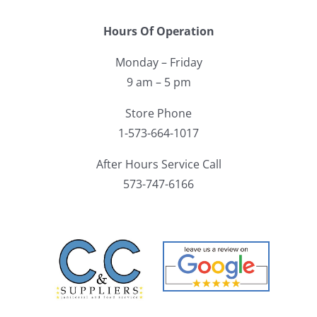
Hours Of Operation
Monday – Friday
9 am – 5 pm
Store Phone
1-573-664-1017
After Hours Service Call
573-747-6166