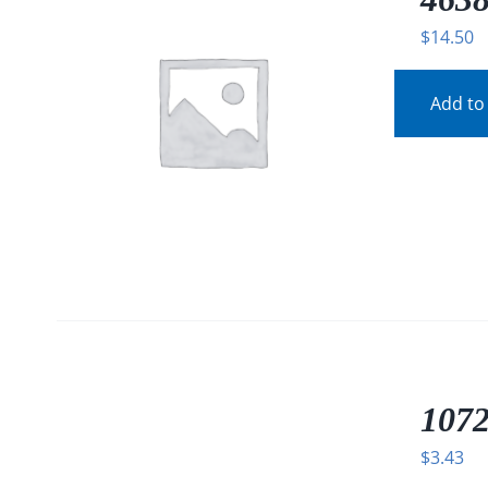
$
14.50
Add to
/
DETAILS
1072
$
3.43