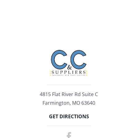
4815 Flat River Rd Suite C
Farmington, MO 63640
GET DIRECTIONS