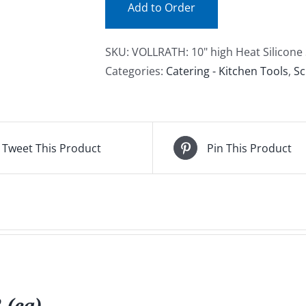
Add to Order
SKU:
VOLLRATH: 10" high Heat Silicone 
Categories:
Catering - Kitchen Tools
,
Sc
Tweet This Product
Pin This Product
 (ea)