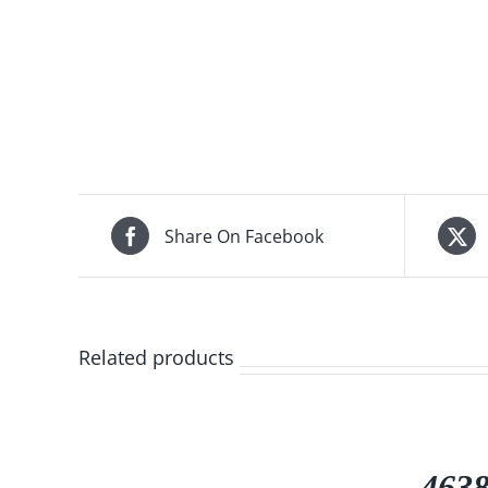
Share On Facebook
Related products
4638