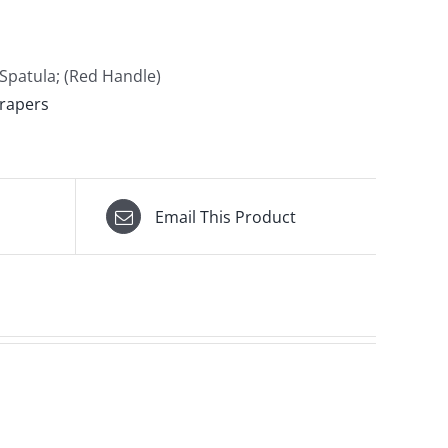
Spatula; (Red Handle)
rapers
Email This Product