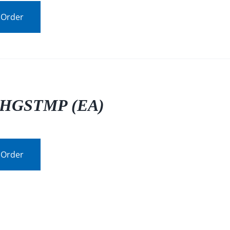
 Order
HGSTMP (EA)
 Order