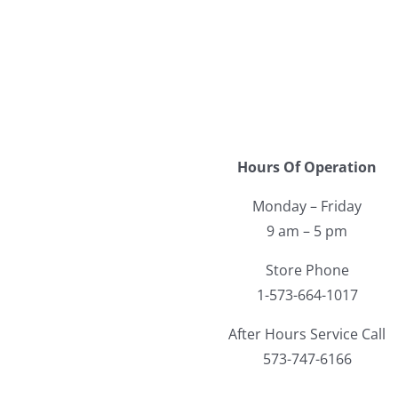
Hours Of Operation
Monday – Friday
9 am – 5 pm
Store Phone
1-573-664-1017
After Hours Service Call
573-747-6166