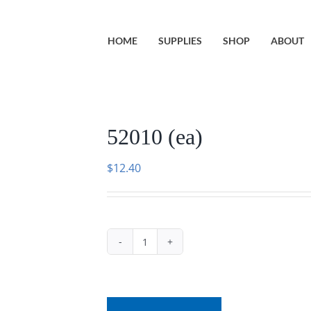
HOME
SUPPLIES
SHOP
ABOUT
52010 (ea)
$
12.40
52010
(ea)
quantity