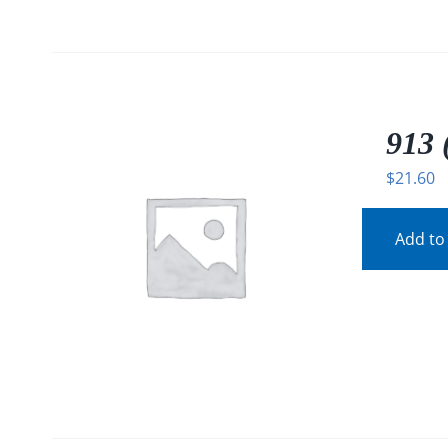
913 
$
21.60
Add to