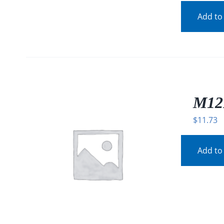
Add to
M12
$
11.73
Add to