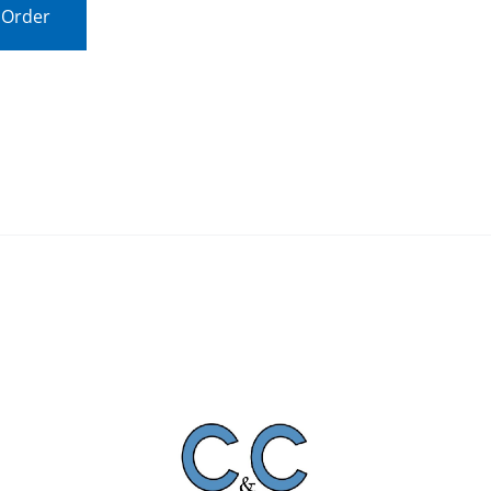
 Order