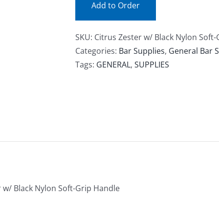
Add to Order
SKU:
Citrus Zester w/ Black Nylon Soft
Categories:
Bar Supplies
,
General Bar S
Tags:
GENERAL
,
SUPPLIES
r w/ Black Nylon Soft-Grip Handle