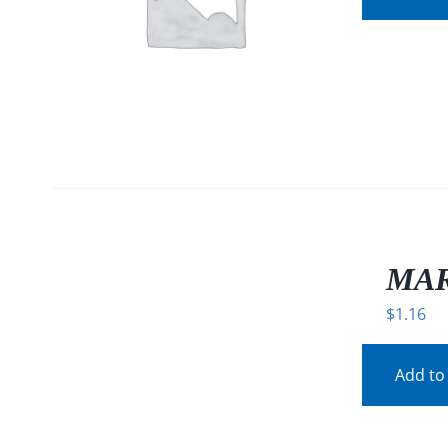
/
DETAILS
MAR
$
1.16
Add to