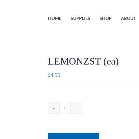
HOME
SUPPLIES
SHOP
ABOUT
LEMONZST (ea)
$
4.95
LEMONZST
(ea)
quantity