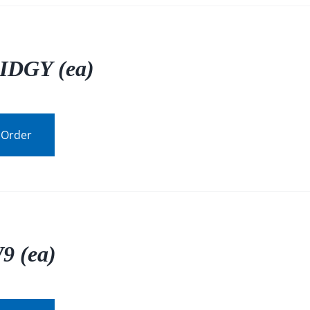
IDGY (ea)
 Order
9 (ea)