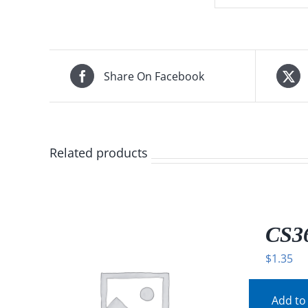
Share On Facebook
Related products
CS36
$
1.35
Add to