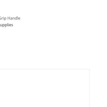
-Grip Handle
upplies