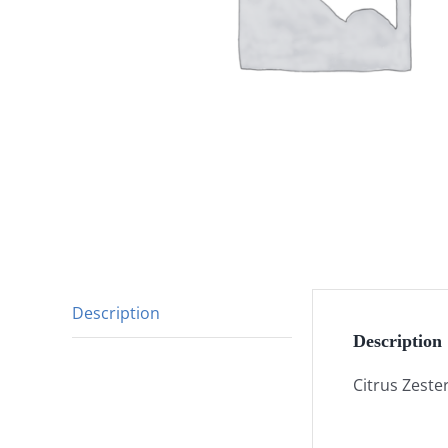
Description
Description
Citrus Zeste