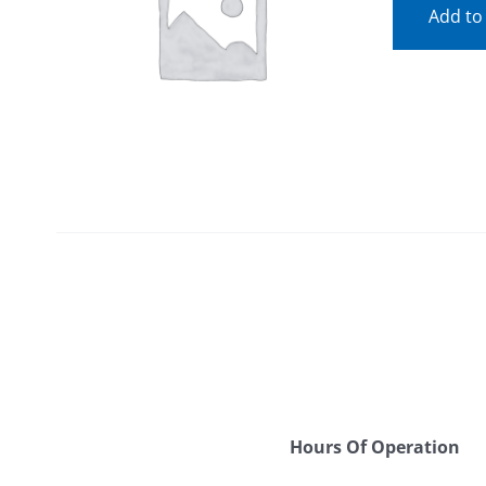
Add to
Hours Of Operation