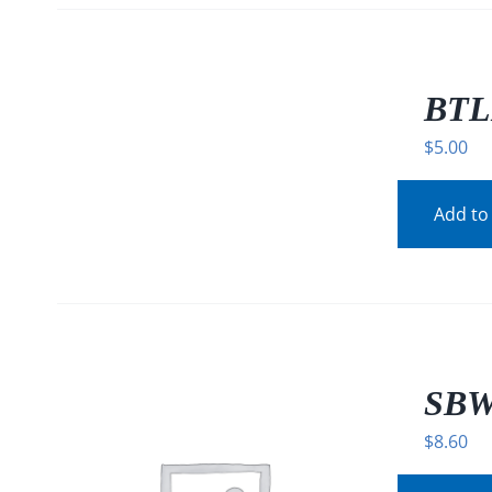
/
DETAILS
BTL
$
5.00
Add to
SBW
$
8.60