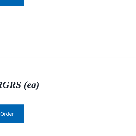
GRS (ea)
 Order