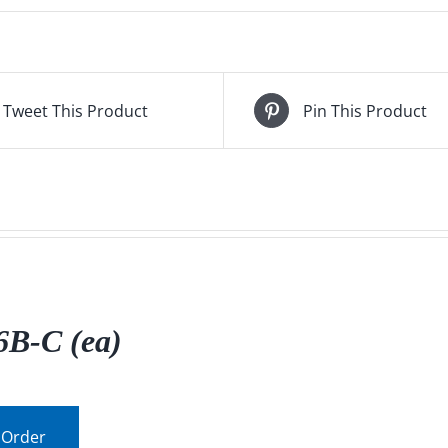
Tweet This Product
Pin This Product
B-C (ea)
 Order