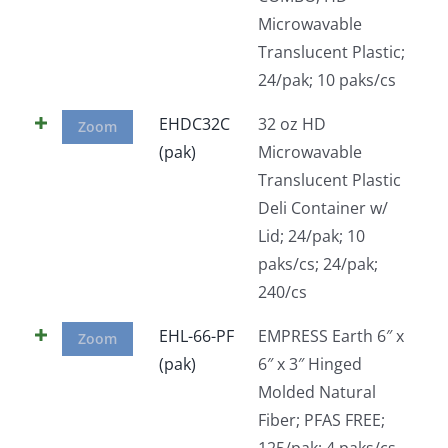
Microwavable
Translucent Plastic;
24/pak; 10 paks/cs
EHDC32C
32 oz HD
Zoom
(pak)
Microwavable
Translucent Plastic
Deli Container w/
Lid; 24/pak; 10
paks/cs; 24/pak;
240/cs
EHL-66-PF
EMPRESS Earth 6″ x
Zoom
(pak)
6″ x 3″ Hinged
Molded Natural
Fiber; PFAS FREE;
125/pak; 4 paks/cs