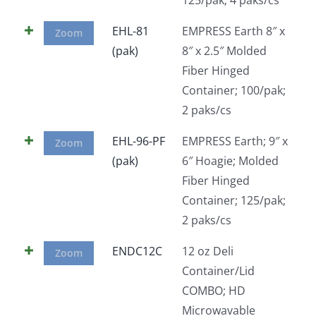
EHL-81
EMPRESS Earth 8″ x
Zoom
(pak)
8″ x 2.5″ Molded
Fiber Hinged
Container; 100/pak;
2 paks/cs
EHL-96-PF
EMPRESS Earth; 9″ x
Zoom
(pak)
6″ Hoagie; Molded
Fiber Hinged
Container; 125/pak;
2 paks/cs
ENDC12C
12 oz Deli
Zoom
Container/Lid
COMBO; HD
Microwavable