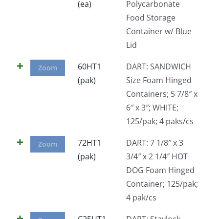
(ea)
Polycarbonate
Food Storage
Container w/ Blue
Lid
60HT1
DART: SANDWICH
Zoom
(pak)
Size Foam Hinged
Containers; 5 7/8″ x
6″ x 3″; WHITE;
125/pak; 4 paks/cs
72HT1
DART: 7 1/8″ x 3
Zoom
(pak)
3/4″ x 2 1/4″ HOT
DOG Foam Hinged
Container; 125/pak;
4 pak/cs
C25UT1
DART: Staylock