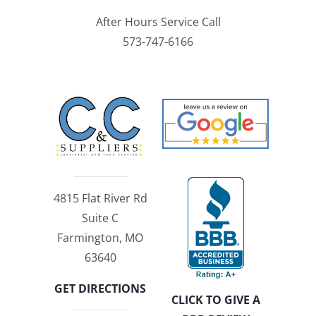
After Hours Service Call
573-747-6166
4815 Flat River Rd
Suite C
Farmington, MO
63640
GET DIRECTIONS
CLICK TO GIVE A