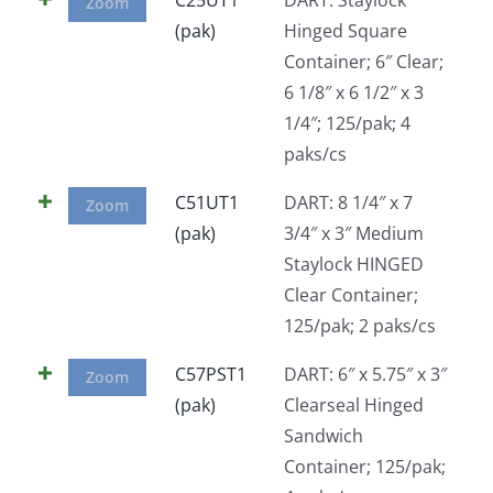
Zoom
(pak)
Hinged Square
Container; 6″ Clear;
6 1/8″ x 6 1/2″ x 3
1/4″; 125/pak; 4
paks/cs
C51UT1
DART: 8 1/4″ x 7
Zoom
(pak)
3/4″ x 3″ Medium
Staylock HINGED
Clear Container;
125/pak; 2 paks/cs
C57PST1
DART: 6″ x 5.75″ x 3″
Zoom
(pak)
Clearseal Hinged
Sandwich
Container; 125/pak;