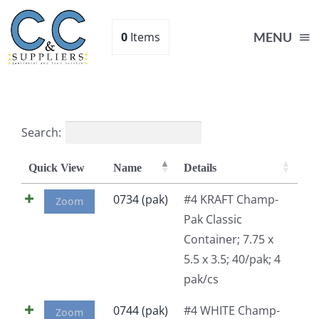
Skip
to
0
Items
MENU
content
Home
Search:
Supplies
Quick View
Name
Details
Shop
0734 (pak)
#4 KRAFT Champ-
Zoom
Pak Classic
Container; 7.75 x
About
5.5 x 3.5; 40/pak; 4
pak/cs
Contact Us
0744 (pak)
#4 WHITE Champ-
Zoom