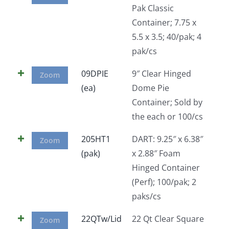
Pak Classic
Facebook
Container; 7.75 x
5.5 x 3.5; 40/pak; 4
Call
pak/cs
09DPIE
9″ Clear Hinged
Zoom
(ea)
Dome Pie
Container; Sold by
the each or 100/cs
205HT1
DART: 9.25″ x 6.38″
Zoom
(pak)
x 2.88″ Foam
Hinged Container
(Perf); 100/pak; 2
paks/cs
22QTw/Lid
22 Qt Clear Square
Zoom