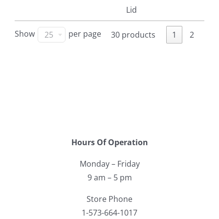
Lid
Show
per page
25
30 products
1
2
Hours Of Operation
Monday – Friday
9 am – 5 pm
Store Phone
1-573-664-1017