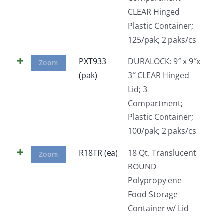
CLEAR Hinged
Plastic Container;
125/pak; 2 paks/cs
PXT933
DURALOCK: 9″ x 9″x
Zoom
(pak)
3″ CLEAR Hinged
Lid; 3
Compartment;
Plastic Container;
100/pak; 2 paks/cs
R18TR (ea)
18 Qt. Translucent
Zoom
ROUND
Polypropylene
Food Storage
Container w/ Lid