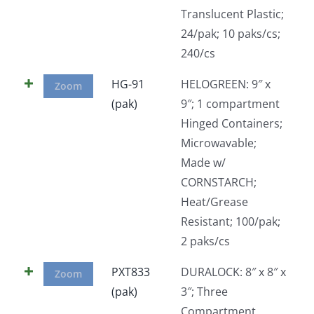
Translucent Plastic;
24/pak; 10 paks/cs;
240/cs
HG-91
HELOGREEN: 9″ x
Zoom
(pak)
9″; 1 compartment
Hinged Containers;
Microwavable;
Made w/
CORNSTARCH;
Heat/Grease
Resistant; 100/pak;
2 paks/cs
PXT833
DURALOCK: 8″ x 8″ x
Zoom
(pak)
3″; Three
Compartment