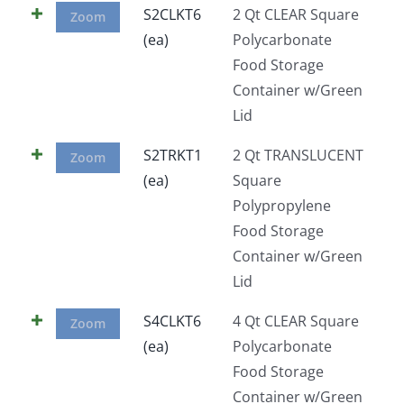
S2CLKT6
2 Qt CLEAR Square
Zoom
(ea)
Polycarbonate
Food Storage
Container w/Green
Lid
S2TRKT1
2 Qt TRANSLUCENT
Zoom
(ea)
Square
Polypropylene
Food Storage
Container w/Green
Lid
S4CLKT6
4 Qt CLEAR Square
Zoom
(ea)
Polycarbonate
Food Storage
Container w/Green