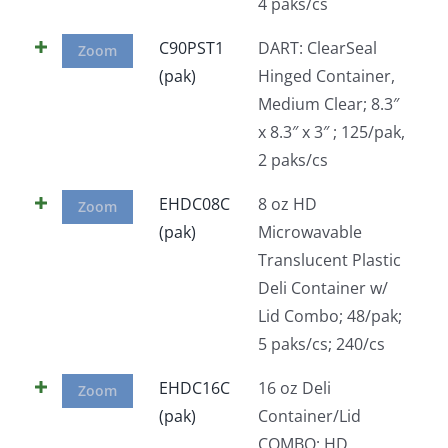
4 paks/cs
C90PST1
DART: ClearSeal
Zoom
(pak)
Hinged Container,
Medium Clear; 8.3″
x 8.3″ x 3″ ; 125/pak,
2 paks/cs
EHDC08C
8 oz HD
Zoom
(pak)
Microwavable
Translucent Plastic
Deli Container w/
Lid Combo; 48/pak;
5 paks/cs; 240/cs
EHDC16C
16 oz Deli
Zoom
(pak)
Container/Lid
COMBO; HD