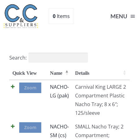
Skip
to
0
Items
MENU
content
Home
Search:
Supplies
Quick View
Name
Details
Shop
NACHO-
Carnival King LARGE 2
Zoom
LG (pak)
Compartment Plastic
Nacho Tray; 8 x 6″;
About
125/sleeve
Contact Us
NACHO-
SMALL Nacho Tray; 2
Zoom
SM (cs)
Compartment;