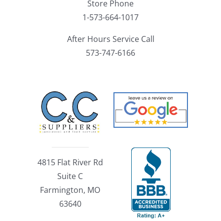
Store Phone
1-573-664-1017
After Hours Service Call
573-747-6166
4815 Flat River Rd
Suite C
Farmington, MO
63640