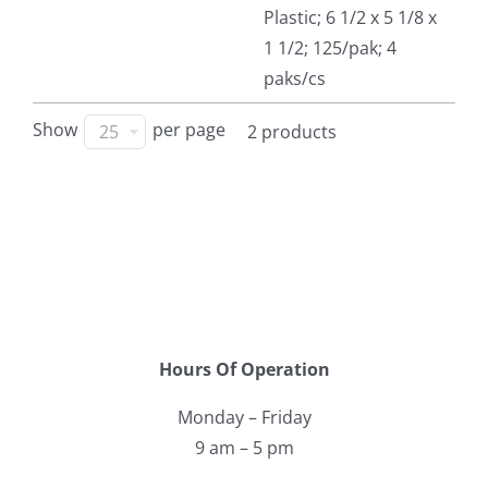
Plastic; 6 1/2 x 5 1/8 x
Facebook
1 1/2; 125/pak; 4
paks/cs
Call
Show
per page
25
2 products
Hours Of Operation
Monday – Friday
9 am – 5 pm