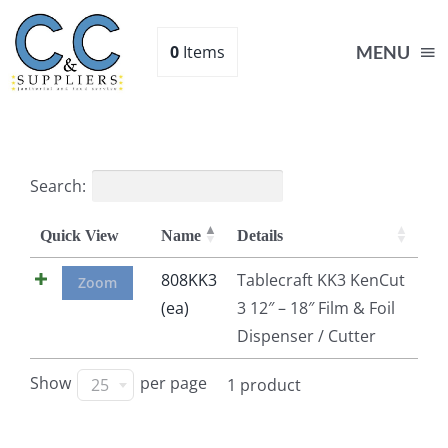
Skip
to
0
Items
MENU
content
Home
Search:
Supplies
Quick View
Name
Details
Shop
808KK3
Tablecraft KK3 KenCut
Zoom
(ea)
3 12″ – 18″ Film & Foil
Dispenser / Cutter
About
Show
per page
25
1 product
Contact Us