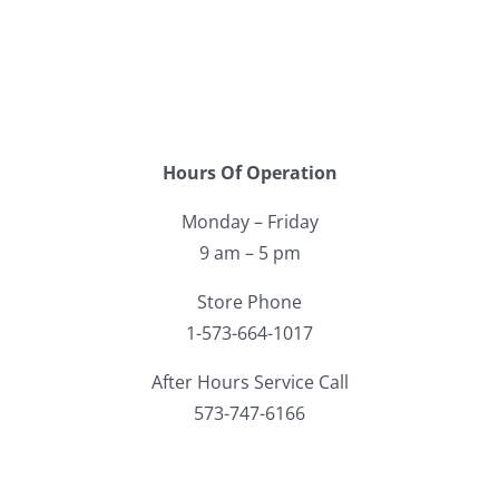
Facebook
Call
Hours Of Operation
Monday – Friday
9 am – 5 pm
Store Phone
1-573-664-1017
After Hours Service Call
573-747-6166