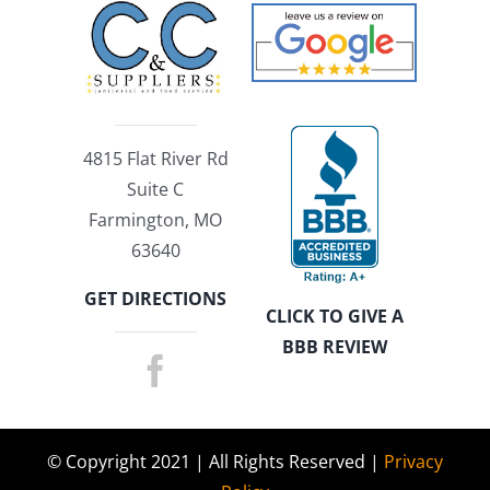
4815 Flat River Rd
Suite C
Farmington, MO
63640
GET DIRECTIONS
CLICK TO GIVE A
BBB REVIEW
© Copyright 2021 | All Rights Reserved |
Privacy