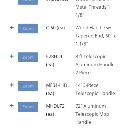
Metal Threads 1
1/8″
C-60 (ea)
Wood Handle w/
Zoom
Tapered End; 60″ x
1 1/8″
E28HDL
8 ft Telescopic
Zoom
(ea)
Aluminum Handle;
2 Piece
ME314HDL
14′ 3-Piece
Zoom
(ea)
Telescopic Handle
MHDL72
72″ Aluminum
Zoom
(ea)
Telescopic Mop
Handle