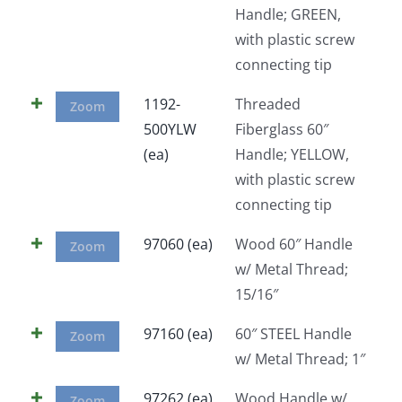
Handle; GREEN,
Facebook
with plastic screw
connecting tip
Call
1192-
Threaded
Zoom
500YLW
Fiberglass 60″
(ea)
Handle; YELLOW,
with plastic screw
connecting tip
97060 (ea)
Wood 60″ Handle
Zoom
w/ Metal Thread;
15/16″
97160 (ea)
60″ STEEL Handle
Zoom
w/ Metal Thread; 1″
97262 (ea)
Wood Handle w/
Zoom