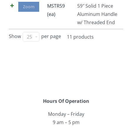
MSTR59
59″ Solid 1 Piece
Zoom
(ea)
Aluminum Handle
w/ Threaded End
Show
per page
25
11 products
Hours Of Operation
Monday – Friday
9 am – 5 pm