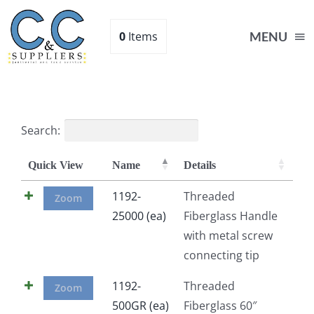
Skip
to
0
Items
MENU
content
Home
Search:
Supplies
Quick View
Name
Details
Shop
1192-
Threaded
Zoom
25000 (ea)
Fiberglass Handle
with metal screw
About
connecting tip
Contact Us
1192-
Threaded
Zoom
500GR (ea)
Fiberglass 60″