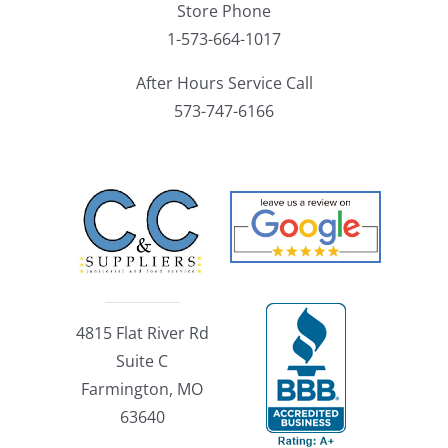
Store Phone
1-573-664-1017
After Hours Service Call
573-747-6166
4815 Flat River Rd
Suite C
Farmington, MO
63640