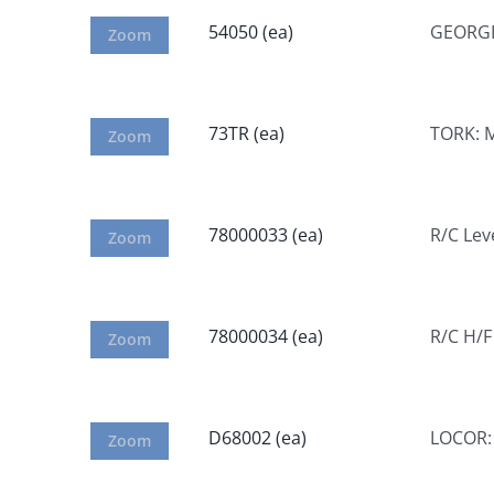
54050 (ea)
GEORGIA
Zoom
73TR (ea)
TORK: M
Zoom
78000033 (ea)
R/C Lev
Zoom
78000034 (ea)
R/C H/F
Zoom
D68002 (ea)
LOCOR: 
Zoom