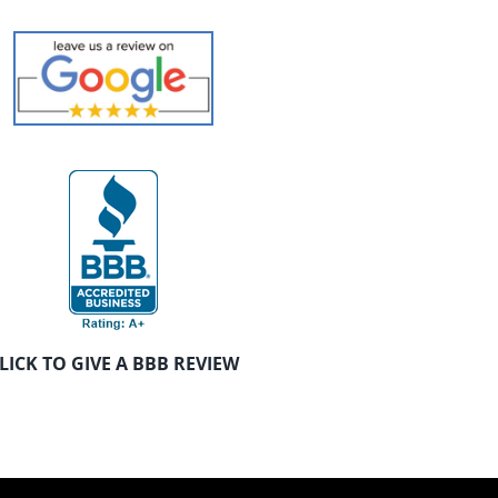
LICK TO GIVE A BBB REVIEW