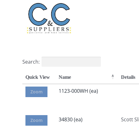
Skip
to
content
Search:
Quick View
Name
Details
1123-000WH (ea)
Zoom
34830 (ea)
Scott Sl
Zoom