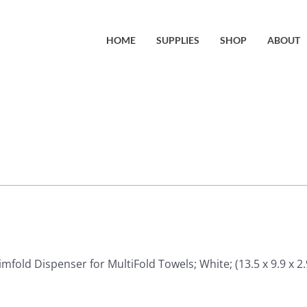
HOME
SUPPLIES
SHOP
ABOUT
imfold Dispenser for MultiFold Towels; White; (13.5 x 9.9 x 2.