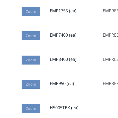
EMP1755 (ea)
EMPRESS
Zoom
EMP7400 (ea)
EMPRES
Zoom
EMP8400 (ea)
EMPRES
Zoom
EMP950 (ea)
EMPRES
Zoom
H5005TBK (ea)
Zoom