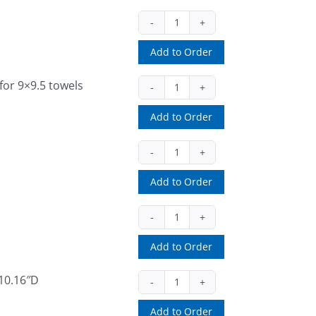
54050
(ea)
Add to Order
quantity
for 9×9.5 towels
73TR
(ea)
Add to Order
quantity
78000033
(ea)
Add to Order
quantity
78000034
(ea)
Add to Order
quantity
 10.16″D
D68002
(ea)
Add to Order