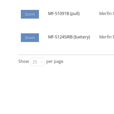
MF-51091B (pull)
Merfin 
Zoom
MF-51245IRB (battery)
Merfin 
Zoom
Show
per page
25