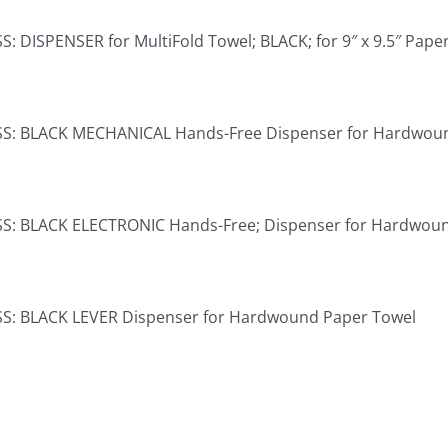
: DISPENSER for MultiFold Towel; BLACK; for 9″ x 9.5″ Pape
S: BLACK MECHANICAL Hands-Free Dispenser for Hardwou
S: BLACK ELECTRONIC Hands-Free; Dispenser for Hardwou
S: BLACK LEVER Dispenser for Hardwound Paper Towel