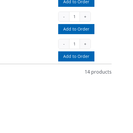
Add to Order
quantity
MF-
51091B
Add to Order
(pull)
quantity
MF-
51245IRB
Add to Order
(battery)
quantity
14 products