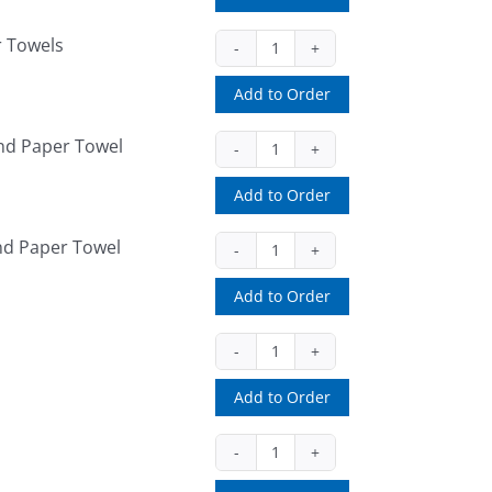
quantity
r Towels
EMP1755
(ea)
Add to Order
quantity
nd Paper Towel
EMP7400
(ea)
Add to Order
quantity
nd Paper Towel
EMP8400
(ea)
Add to Order
quantity
EMP950
(ea)
Add to Order
quantity
H5005TBK
(ea)