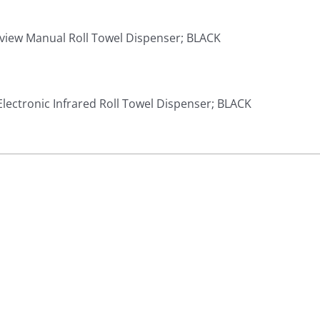
Iview Manual Roll Towel Dispenser; BLACK
Electronic Infrared Roll Towel Dispenser; BLACK