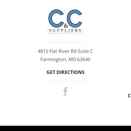
4815 Flat River Rd Suite C
Farmington, MO 63640
GET DIRECTIONS
C