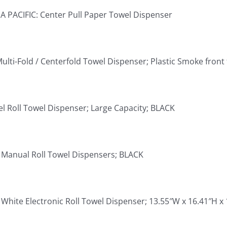
 PACIFIC: Center Pull Paper Towel Dispenser
ulti-Fold / Centerfold Towel Dispenser; Plastic Smoke front 
el Roll Towel Dispenser; Large Capacity; BLACK
 Manual Roll Towel Dispensers; BLACK
White Electronic Roll Towel Dispenser; 13.55″W x 16.41″H x