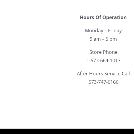
Hours Of Operation
Monday – Friday
9 am – 5 pm
Store Phone
1-573-664-1017
After Hours Service Call
573-747-6166