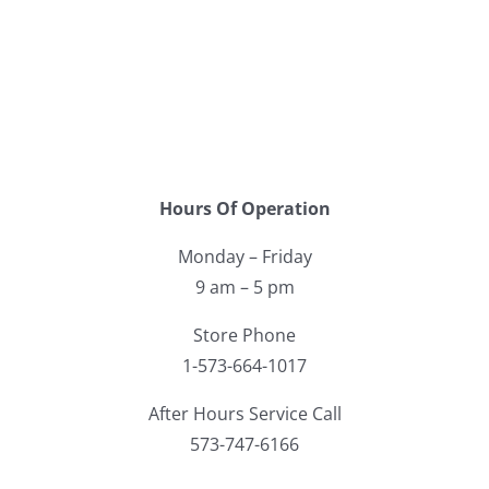
Hours Of Operation
Monday – Friday
9 am – 5 pm
Store Phone
1-573-664-1017
After Hours Service Call
573-747-6166