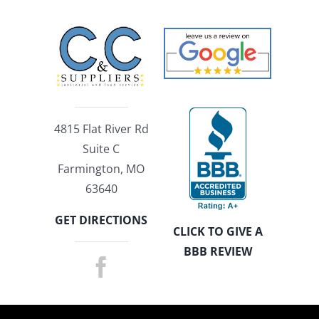
4815 Flat River Rd
Suite C
Farmington, MO
63640
GET DIRECTIONS
CLICK TO GIVE A
BBB REVIEW