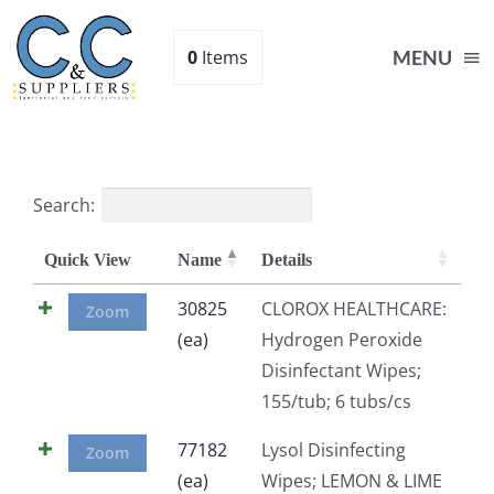
Skip
to
0
Items
MENU
content
Home
Search:
Supplies
Quick View
Name
Details
Shop
30825
CLOROX HEALTHCARE:
Zoom
(ea)
Hydrogen Peroxide
Disinfectant Wipes;
About
155/tub; 6 tubs/cs
Contact Us
77182
Lysol Disinfecting
Zoom
(ea)
Wipes; LEMON & LIME