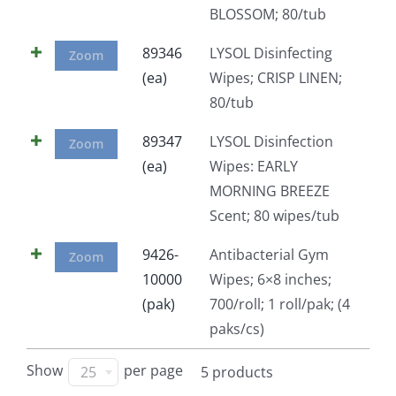
BLOSSOM; 80/tub
Facebook
89346
LYSOL Disinfecting
Zoom
(ea)
Wipes; CRISP LINEN;
Call
80/tub
89347
LYSOL Disinfection
Zoom
(ea)
Wipes: EARLY
MORNING BREEZE
Scent; 80 wipes/tub
9426-
Antibacterial Gym
Zoom
10000
Wipes; 6×8 inches;
(pak)
700/roll; 1 roll/pak; (4
paks/cs)
Show
per page
25
5 products