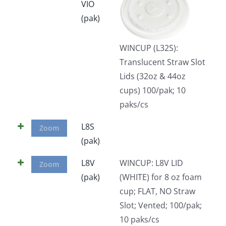
VIO
(pak)
WINCUP (L32S):
Translucent Straw Slot
Lids (32oz & 44oz
cups) 100/pak; 10
paks/cs
L8S
Zoom
(pak)
L8V
WINCUP: L8V LID
Zoom
(pak)
(WHITE) for 8 oz foam
cup; FLAT, NO Straw
Slot; Vented; 100/pak;
10 paks/cs