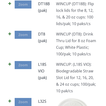
DT18B
WINCUP (DT18B): Flip
Zoom
(pak)
lock lids for the 8, 12,
16, & 20 oz cups: 100
lids/pak; 10 paks/cs
DT8
WINCUP (DT8): Drink
Zoom
(pak)
Thru Lid for 8 oz Foam
Cup; White Plastic;
100/pak; 10 paks/cs
L18S
WINCUP: (L18S VIO):
Zoom
VIO
Biodegradable Straw
(pak)
Slot Lid for 12, 16, 20,
& 24 oz cups; 100/pak;
10 pak/cs
L32S
Zoom