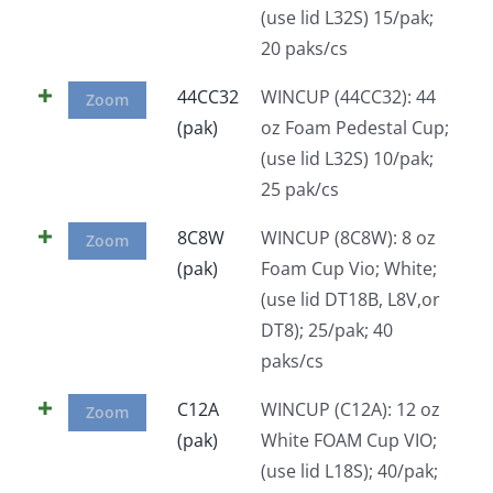
(use lid L32S) 15/pak;
Facebook
20 paks/cs
44CC32
WINCUP (44CC32): 44
Call
Zoom
(pak)
oz Foam Pedestal Cup;
(use lid L32S) 10/pak;
25 pak/cs
8C8W
WINCUP (8C8W): 8 oz
Zoom
(pak)
Foam Cup Vio; White;
(use lid DT18B, L8V,or
DT8); 25/pak; 40
paks/cs
C12A
WINCUP (C12A): 12 oz
Zoom
(pak)
White FOAM Cup VIO;
(use lid L18S); 40/pak;