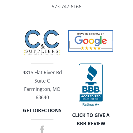
573-747-6166
4815 Flat River Rd
Suite C
Farmington, MO
63640
GET DIRECTIONS
CLICK TO GIVE A
BBB REVIEW