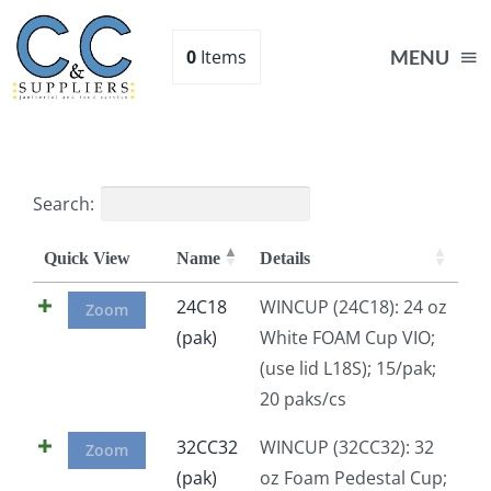
Skip
to
0
Items
MENU
content
Home
Search:
Supplies
Quick View
Name
Details
Shop
24C18
WINCUP (24C18): 24 oz
Zoom
(pak)
White FOAM Cup VIO;
(use lid L18S); 15/pak;
About
20 paks/cs
Contact Us
32CC32
WINCUP (32CC32): 32
Zoom
(pak)
oz Foam Pedestal Cup;