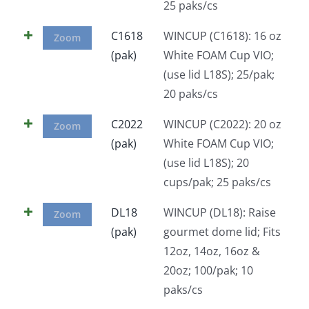
25 paks/cs
C1618
WINCUP (C1618): 16 oz
Zoom
(pak)
White FOAM Cup VIO;
(use lid L18S); 25/pak;
20 paks/cs
C2022
WINCUP (C2022): 20 oz
Zoom
(pak)
White FOAM Cup VIO;
(use lid L18S); 20
cups/pak; 25 paks/cs
DL18
WINCUP (DL18): Raise
Zoom
(pak)
gourmet dome lid; Fits
12oz, 14oz, 16oz &
20oz; 100/pak; 10
paks/cs