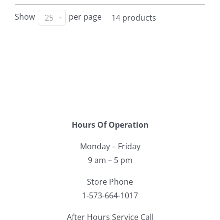
Show
per page
25
14 products
Hours Of Operation
Monday – Friday
9 am – 5 pm
Store Phone
1-573-664-1017
After Hours Service Call