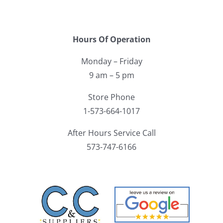
Hours Of Operation
Monday – Friday
9 am – 5 pm
Store Phone
1-573-664-1017
After Hours Service Call
573-747-6166