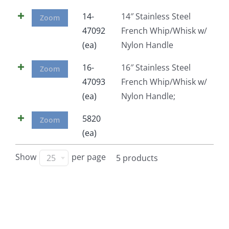
Facebook
14-
14″ Stainless Steel
Zoom
47092
French Whip/Whisk w/
(ea)
Nylon Handle
Call
16-
16″ Stainless Steel
Zoom
47093
French Whip/Whisk w/
(ea)
Nylon Handle;
5820
Zoom
(ea)
Show
per page
25
5 products