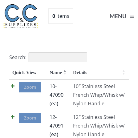
Skip
to
0
Items
MENU
content
Home
Search:
Supplies
Quick View
Name
Details
Shop
10-
10″ Stainless Steel
Zoom
47090
French Whip/Whisk w/
(ea)
Nylon Handle
About
12-
12″ Stainless Steel
Zoom
Contact Us
47091
French Whip/Whisk w/
(ea)
Nylon Handle