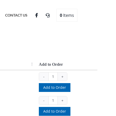
0
Items
CONTACT US
Add to Order
6PSBK
(ea)
Add to Order
quantity
PBS15
(ea)
Add to Order
quantity