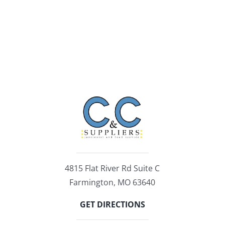
4815 Flat River Rd Suite C
Farmington, MO 63640
GET DIRECTIONS