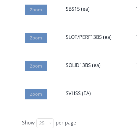
SBS15 (ea)
Zoom
SLOT/PERF13BS (ea)
Zoom
SOLID13BS (ea)
Zoom
SVHSS (EA)
Zoom
Show
per page
25