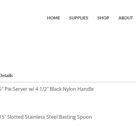
HOME
SUPPLIES
SHOP
ABOUT
Details
6″ Pie Server w/ 4 1/2″ Black Nylon Handle
15″ Slotted Stainless Steel Basting Spoon