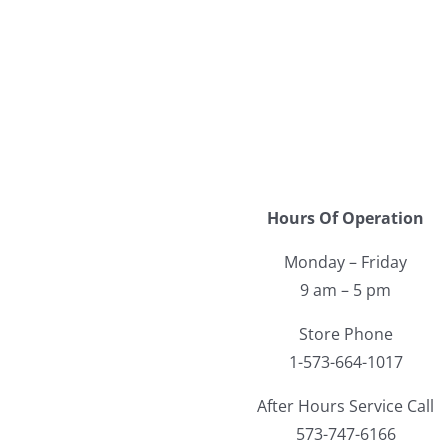
Hours Of Operation
Monday – Friday
9 am – 5 pm
Store Phone
1-573-664-1017
After Hours Service Call
573-747-6166