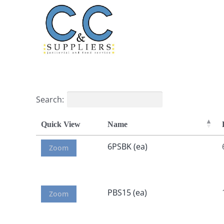
Skip
to
content
Search:
Quick View
Name
6PSBK (ea)
Zoom
PBS15 (ea)
Zoom