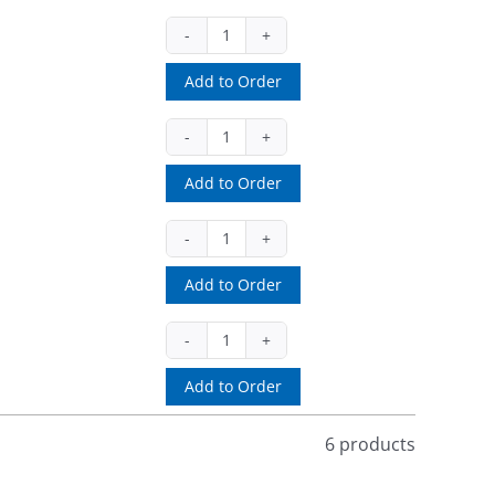
SBS15
(ea)
Add to Order
quantity
SLOT/PERF13BS
(ea)
Add to Order
quantity
SOLID13BS
(ea)
Add to Order
quantity
SVHSS
(EA)
Add to Order
quantity
6 products