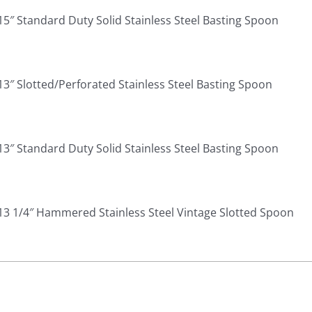
15″ Standard Duty Solid Stainless Steel Basting Spoon
13″ Slotted/Perforated Stainless Steel Basting Spoon
13″ Standard Duty Solid Stainless Steel Basting Spoon
13 1/4″ Hammered Stainless Steel Vintage Slotted Spoon