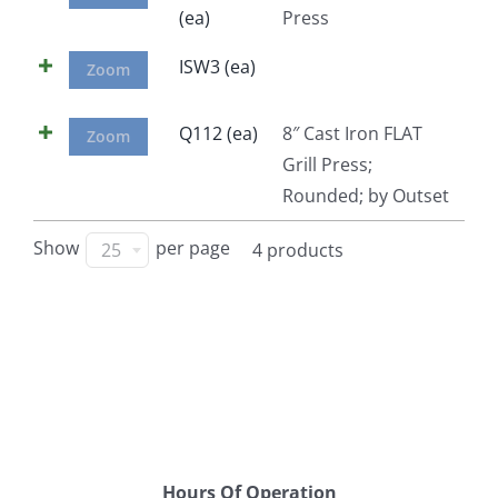
(ea)
Press
Facebook
ISW3 (ea)
Zoom
Call
Q112 (ea)
8″ Cast Iron FLAT
Zoom
Grill Press;
Rounded; by Outset
Show
per page
25
4 products
Hours Of Operation