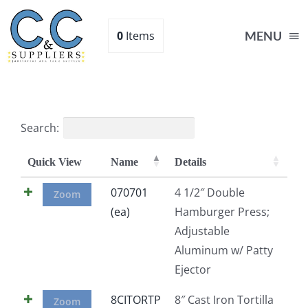
Skip
to
0
Items
MENU
content
Home
Search:
Supplies
Quick View
Name
Details
Shop
070701
4 1/2″ Double
Zoom
(ea)
Hamburger Press;
Adjustable
About
Aluminum w/ Patty
Ejector
Contact Us
8CITORTP
8″ Cast Iron Tortilla
Zoom