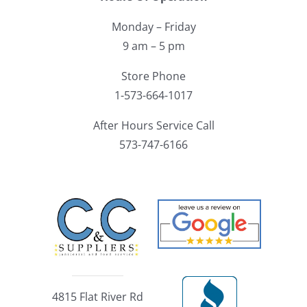
Monday – Friday
9 am – 5 pm
Store Phone
1-573-664-1017
After Hours Service Call
573-747-6166
4815 Flat River Rd