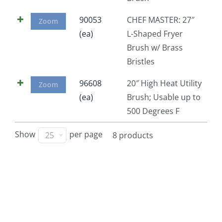
90053
CHEF MASTER: 27″
Zoom
(ea)
L-Shaped Fryer
Brush w/ Brass
Bristles
96608
20″ High Heat Utility
Zoom
(ea)
Brush; Usable up to
500 Degrees F
Show
per page
25
8 products