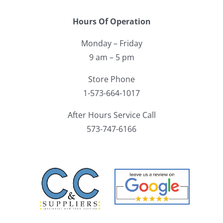
Hours Of Operation
Monday – Friday
9 am – 5 pm
Store Phone
1-573-664-1017
After Hours Service Call
573-747-6166