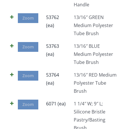
Handle
Facebook
53762
13/16″ GREEN
Zoom
(ea)
Medium Polyester
Call
Tube Brush
53763
13/16″ BLUE
Zoom
(ea)
Medium Polyester
Tube Brush
53764
13/16″ RED Medium
Zoom
(ea)
Polyester Tube
Brush
6071 (ea)
1 1/4″ W; 9″ L;
Zoom
Silicone Bristle
Pastry/Basting
Brush