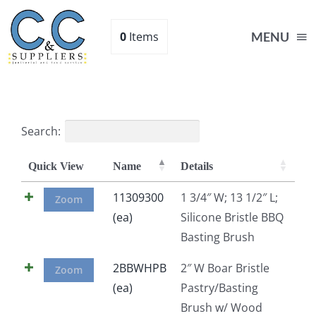
Skip
to
0
Items
MENU
content
Home
Search:
Supplies
Quick View
Name
Details
Shop
11309300
1 3/4″ W; 13 1/2″ L;
Zoom
(ea)
Silicone Bristle BBQ
Basting Brush
About
2BBWHPB
2″ W Boar Bristle
Zoom
Contact Us
(ea)
Pastry/Basting
Brush w/ Wood