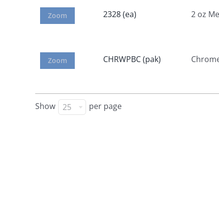
2328 (ea)
2 oz M
Zoom
CHRWPBC (pak)
Chrome 
Zoom
Show
per page
25