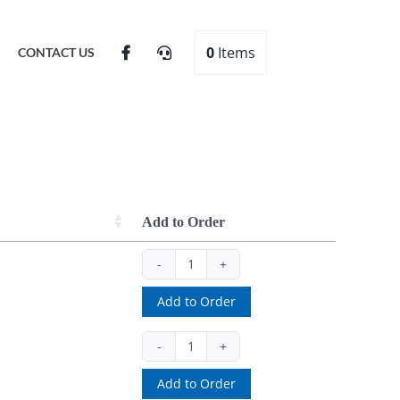
0
Items
CONTACT US
Add to Order
0546
(ea)
Add to Order
quantity
10521
(set)
Add to Order
quantity