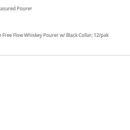
easured Pourer
Free Flow Whiskey Pourer w/ Black Collar; 12/pak