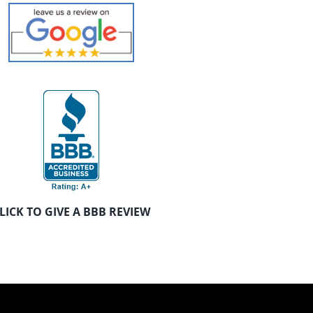
LICK TO GIVE A BBB REVIEW