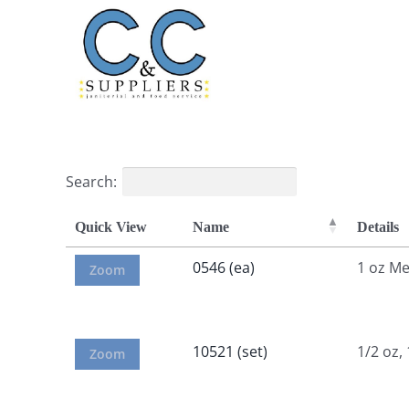
Skip
to
content
Search:
Quick View
Name
Details
0546 (ea)
1 oz M
Zoom
10521 (set)
1/2 oz,
Zoom