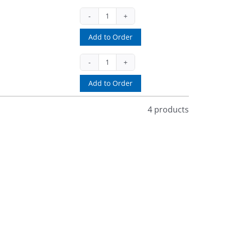
2328
(ea)
Add to Order
quantity
CHRWPBC
(pak)
Add to Order
quantity
4 products