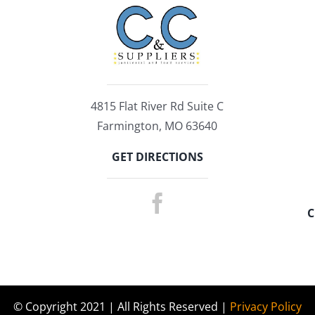
4815 Flat River Rd Suite C
Farmington, MO 63640
GET DIRECTIONS
C
© Copyright 2021 | All Rights Reserved |
Privacy Policy