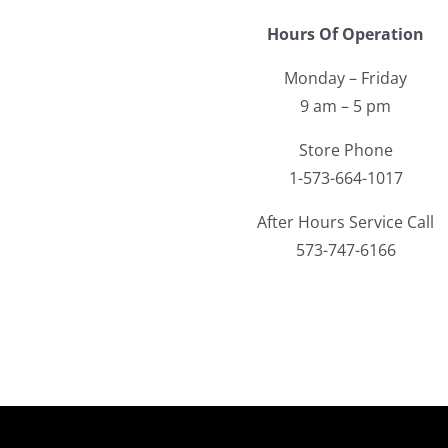
Hours Of Operation
Monday – Friday
9 am – 5 pm
Store Phone
1-573-664-1017
After Hours Service Call
573-747-6166