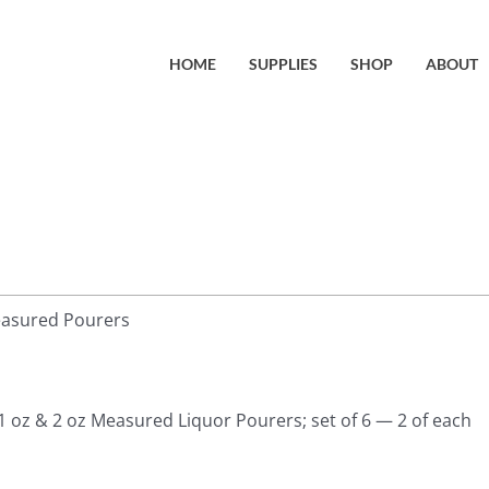
HOME
SUPPLIES
SHOP
ABOUT
easured Pourers
 1 oz & 2 oz Measured Liquor Pourers; set of 6 — 2 of each