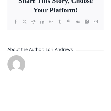
Share This Story, Choose
Facebook
Your Platform!
Call
Facebook
X
Reddit
LinkedIn
WhatsApp
Tumblr
Pinterest
Vk
Xing
Email
About the Author:
Lori Andrews