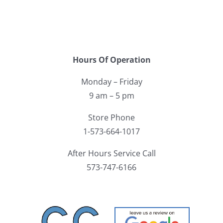
Hours Of Operation
Monday – Friday
9 am – 5 pm
Store Phone
1-573-664-1017
After Hours Service Call
573-747-6166