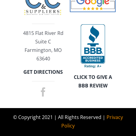
4815 Flat River Rd
Suite C
Farmington, MO
63640
GET DIRECTIONS
CLICK TO GIVE A
BBB REVIEW
© Copyright 2021 | All Rights Reserved |
Privacy
Policy