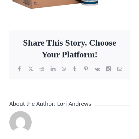
Facebook
Call
Share This Story, Choose
Your Platform!
Facebook
X
Reddit
LinkedIn
WhatsApp
Tumblr
Pinterest
Vk
Xing
Email
About the Author:
Lori Andrews