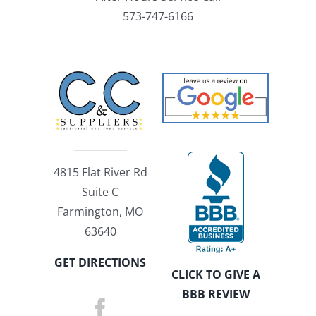
573-747-6166
4815 Flat River Rd
Suite C
Farmington, MO
63640
GET DIRECTIONS
CLICK TO GIVE A
BBB REVIEW