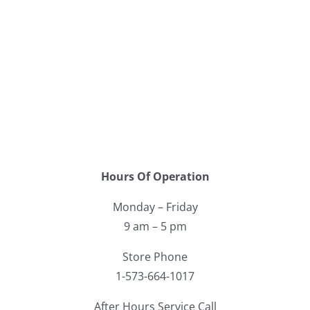
Hours Of Operation
Monday – Friday
9 am – 5 pm
Store Phone
1-573-664-1017
After Hours Service Call