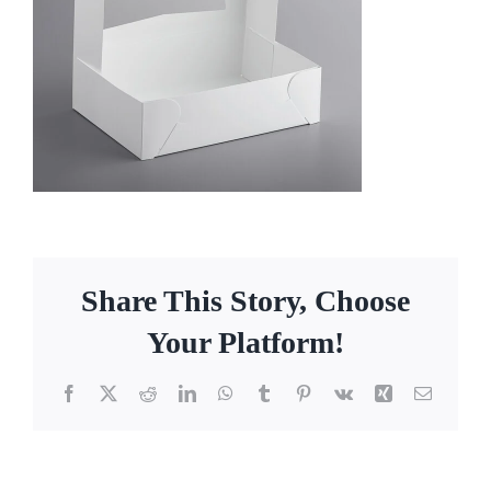
Facebook
Call
Share This Story, Choose
Your Platform!
Facebook
X
Reddit
LinkedIn
WhatsApp
Tumblr
Pinterest
Vk
Xing
Email