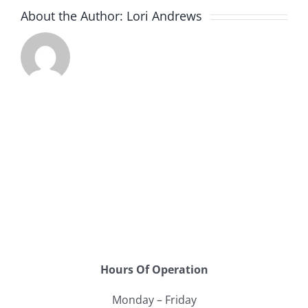
About the Author:
Lori Andrews
Hours Of Operation
Monday – Friday