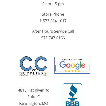
9 am – 5 pm
Store Phone
1-573-664-1017
After Hours Service Call
573-747-6166
4815 Flat River Rd
Suite C
Farmington, MO